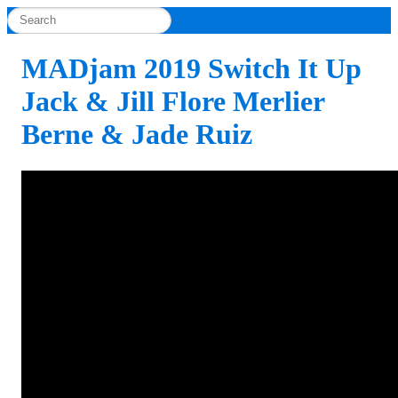
MADjam 2019 Switch It Up
Jack & Jill Flore Merlier
Berne & Jade Ruiz