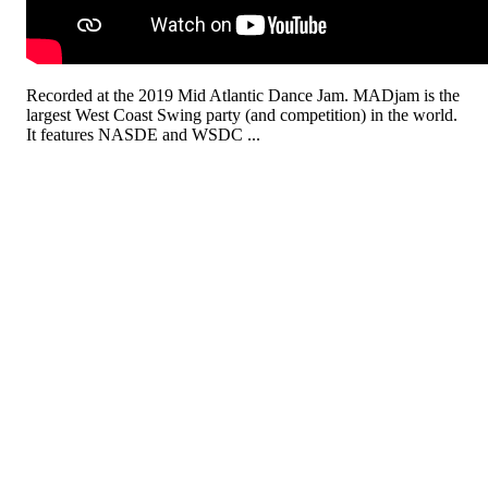
Recorded at the 2019 Mid Atlantic Dance Jam. MADjam is the
largest West Coast Swing party (and competition) in the world.
It features NASDE and WSDC ...