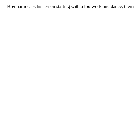
Brennar recaps his lesson starting with a footwork line dance, then