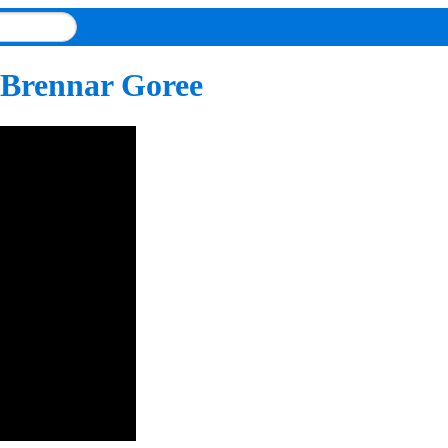
 Brennar Goree