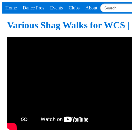
Home
Dance Pros
Events
Clubs
About
Various Shag Walks for WCS |