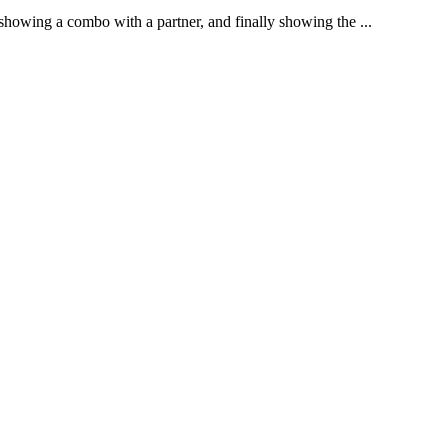
 showing a combo with a partner, and finally showing the ...