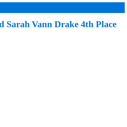
nd Sarah Vann Drake 4th Place