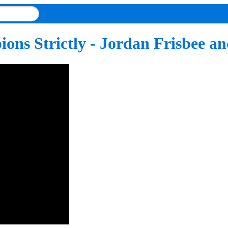
ons Strictly - Jordan Frisbee a