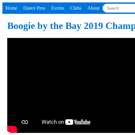
Home
Dance Pros
Events
Clubs
About
Boogie by the Bay 2019 Champi