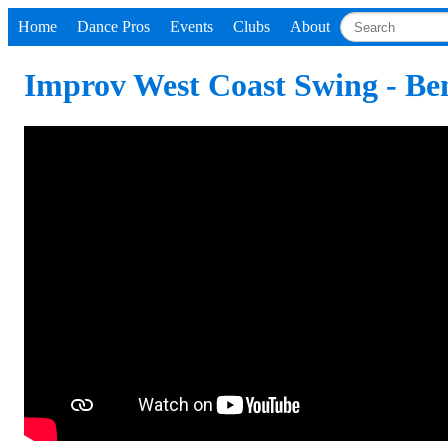
Home
Dance Pros
Events
Clubs
About
Improv West Coast Swing - Be