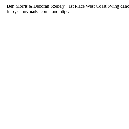
Ben Morris & Deborah Szekely - 1st Place West Coast Swing danc
http , dannymaika.com , and http .