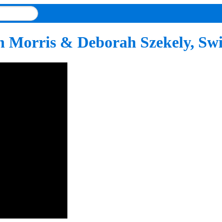
n Morris & Deborah Szekely, Sw