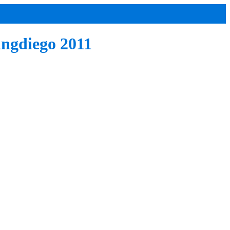
ingdiego 2011