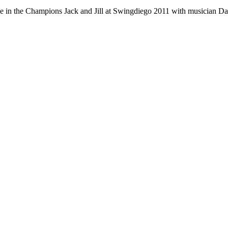
e in the Champions Jack and Jill at Swingdiego 2011 with musician 