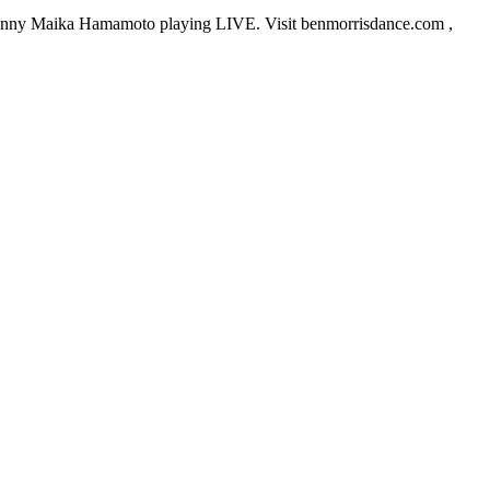
Danny Maika Hamamoto playing LIVE. Visit benmorrisdance.com ,