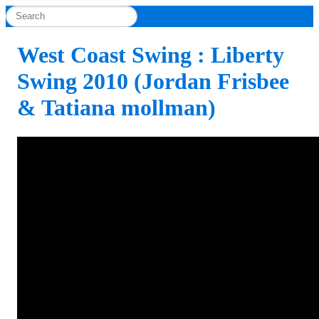
West Coast Swing : Liberty
Swing 2010 (Jordan Frisbee
& Tatiana mollman)