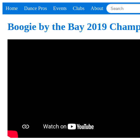
Home
Dance Pros
Events
Clubs
About
Boogie by the Bay 2019 Champ