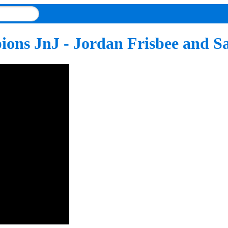
ions JnJ - Jordan Frisbee and 