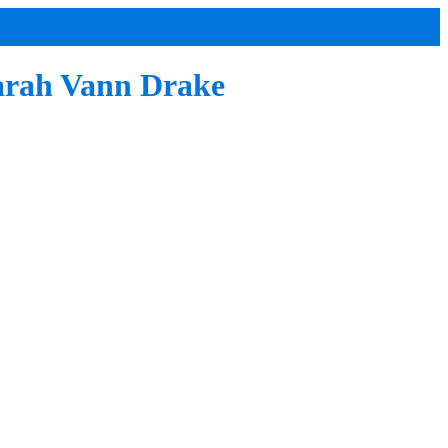
Sarah Vann Drake