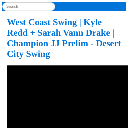
West Coast Swing | Kyle
Redd + Sarah Vann Drake |
Champion JJ Prelim - Desert
City Swing