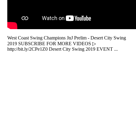
West Coast Swing Champions JnJ Prelim - Desert City Swing
2019 SUBSCRIBE FOR MORE VIDEOS ▷
http://bit.ly/2CPe1Z0 Desert City Swing 2019 EVENT ...