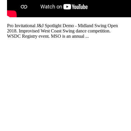
Pro Invitational J&J Spotlight Demo - Midland Swing Open
2018. Improvised West Coast Swing dance competition.
WSDC Registry event. MSO is an annual ...