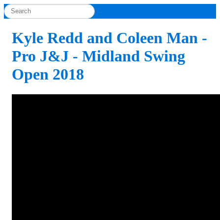
Kyle Redd and Coleen Man -
Pro J&J - Midland Swing
Open 2018