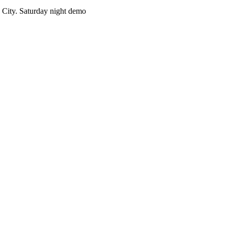
City. Saturday night demo