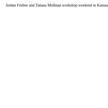
Jordan Frisbee and Tatiana Mollman workshop weekend in Kansas 