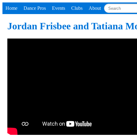
Home
Dance Pros
Events
Clubs
About
Jordan Frisbee and Tatiana M