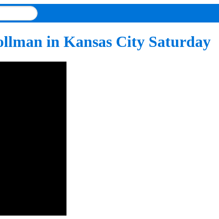
ollman in Kansas City Saturday