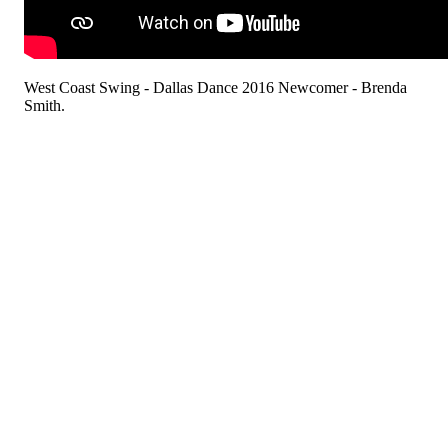
West Coast Swing - Dallas Dance 2016 Newcomer - Brenda
Smith.