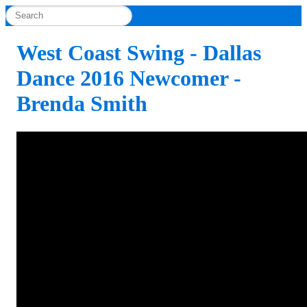
West Coast Swing - Dallas
Dance 2016 Newcomer -
Brenda Smith