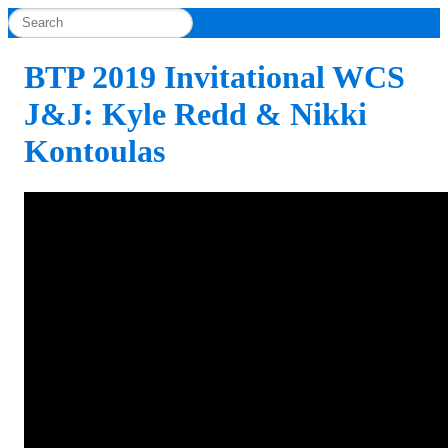
BTP 2019 Invitational WCS
J&J: Kyle Redd & Nikki
Kontoulas