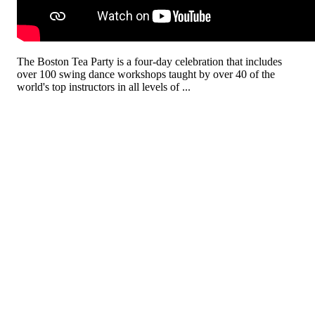
The Boston Tea Party is a four-day celebration that includes
over 100 swing dance workshops taught by over 40 of the
world's top instructors in all levels of ...