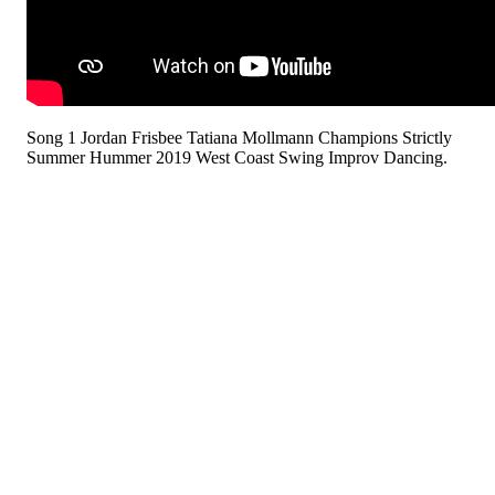
Song 1 Jordan Frisbee Tatiana Mollmann Champions Strictly
Summer Hummer 2019 West Coast Swing Improv Dancing.