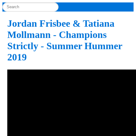
Jordan Frisbee & Tatiana
Mollmann - Champions
Strictly - Summer Hummer
2019