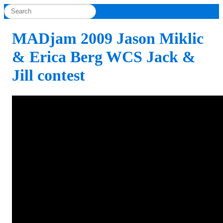
MADjam 2009 Jason Miklic
& Erica Berg WCS Jack &
Jill contest