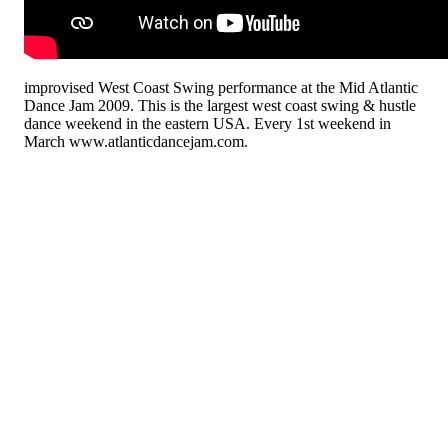
improvised West Coast Swing performance at the Mid Atlantic
Dance Jam 2009. This is the largest west coast swing & hustle
dance weekend in the eastern USA. Every 1st weekend in
March www.atlanticdancejam.com.