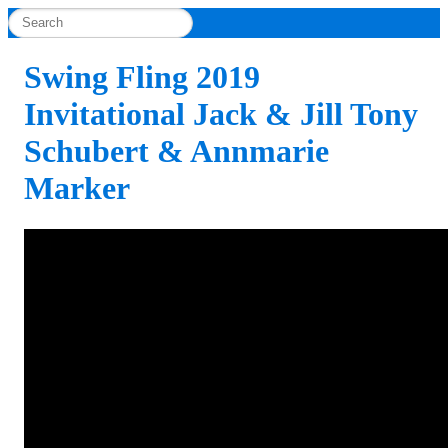
Swing Fling 2019
Invitational Jack & Jill Tony
Schubert & Annmarie
Marker