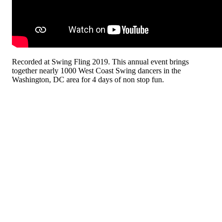
Recorded at Swing Fling 2019. This annual event brings
together nearly 1000 West Coast Swing dancers in the
Washington, DC area for 4 days of non stop fun.