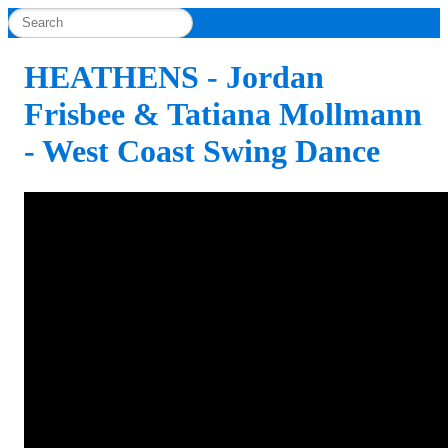
HEATHENS - Jordan
Frisbee & Tatiana Mollmann
- West Coast Swing Dance