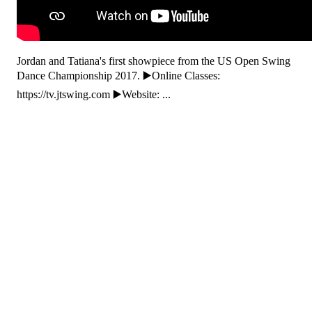
Jordan and Tatiana's first showpiece from the US Open Swing
Dance Championship 2017. ▶️Online Classes:
https://tv.jtswing.com ▶️Website: ...