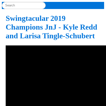
Swingtacular 2019
Champions JnJ - Kyle Redd
and Larisa Tingle-Schubert