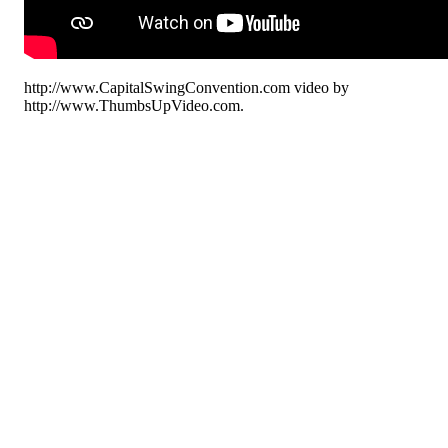
http://www.CapitalSwingConvention.com video by
http://www.ThumbsUpVideo.com.