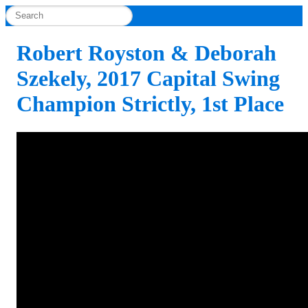
Robert Royston & Deborah
Szekely, 2017 Capital Swing
Champion Strictly, 1st Place