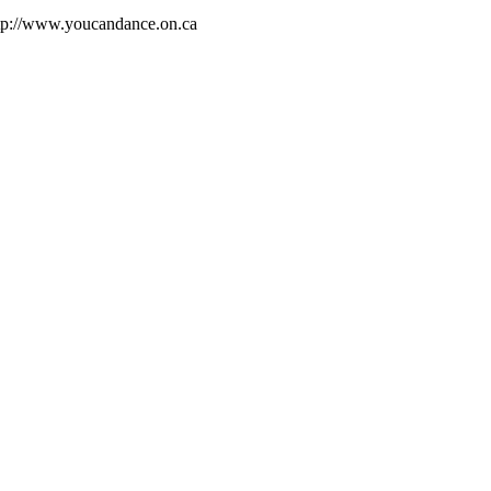
ttp://www.youcandance.on.ca