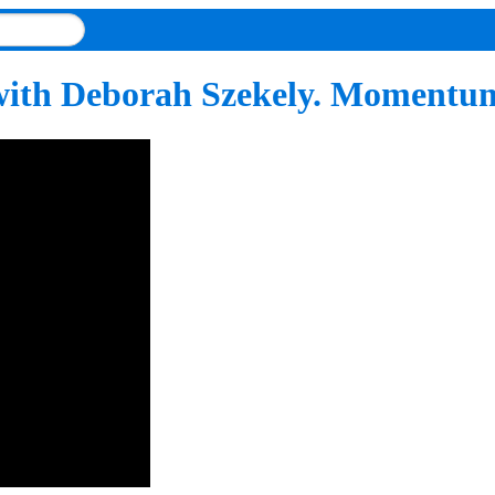
ith Deborah Szekely. Momentums