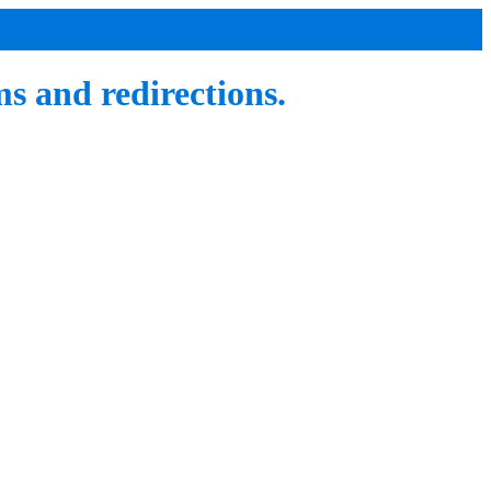
 and redirections.