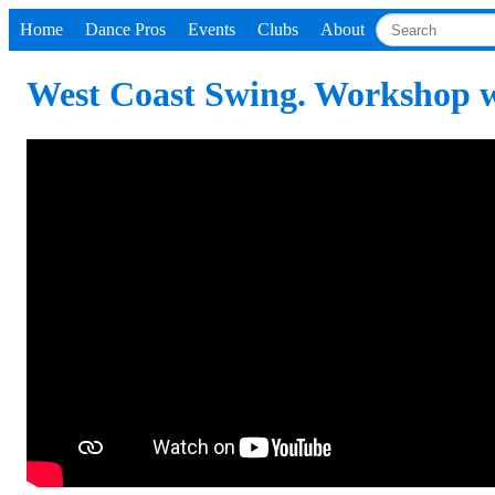
Home
Dance Pros
Events
Clubs
About
West Coast Swing. Workshop w