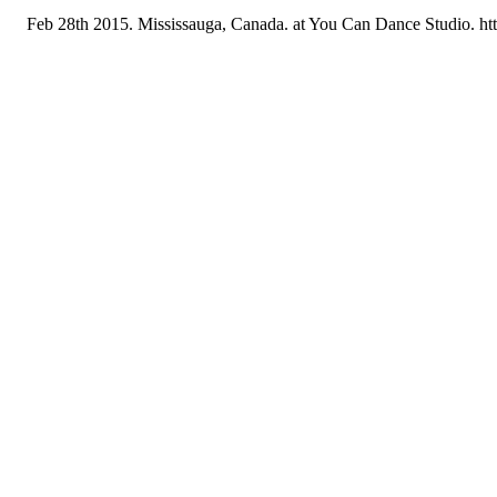
Feb 28th 2015. Mississauga, Canada. at You Can Dance Studio. h