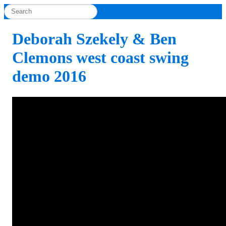
Deborah Szekely & Ben
Clemons west coast swing
demo 2016