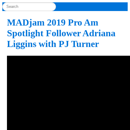
MADjam 2019 Pro Am
Spotlight Follower Adriana
Liggins with PJ Turner