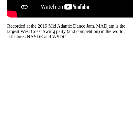
Recorded at the 2019 Mid Atlantic Dance Jam. MADjam is the
largest West Coast Swing party (and competition) in the world.
It features NASDE and WSDC ...