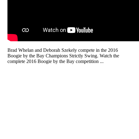
Brad Whelan and Deborah Szekely compete in the 2016
Boogie by the Bay Champions Strictly Swing. Watch the
complete 2016 Boogie by the Bay competition ...