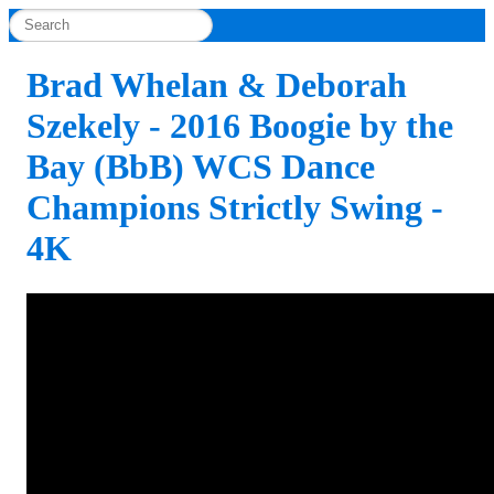
Brad Whelan & Deborah
Szekely - 2016 Boogie by the
Bay (BbB) WCS Dance
Champions Strictly Swing -
4K