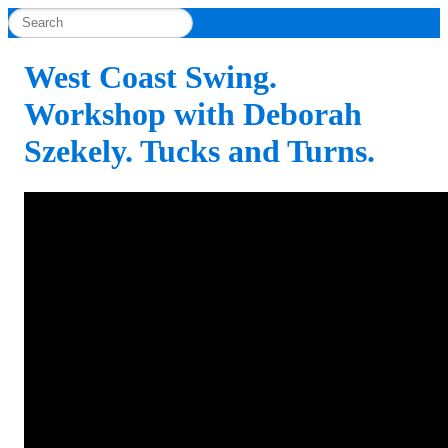
West Coast Swing.
Workshop with Deborah
Szekely. Tucks and Turns.