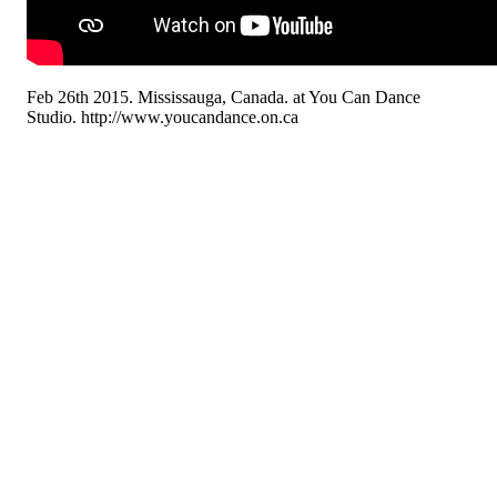
Feb 26th 2015. Mississauga, Canada. at You Can Dance
Studio. http://www.youcandance.on.ca