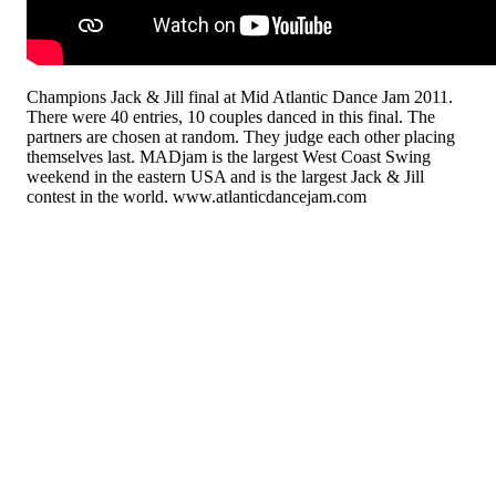
Champions Jack & Jill final at Mid Atlantic Dance Jam 2011.
There were 40 entries, 10 couples danced in this final. The
partners are chosen at random. They judge each other placing
themselves last. MADjam is the largest West Coast Swing
weekend in the eastern USA and is the largest Jack & Jill
contest in the world. www.atlanticdancejam.com