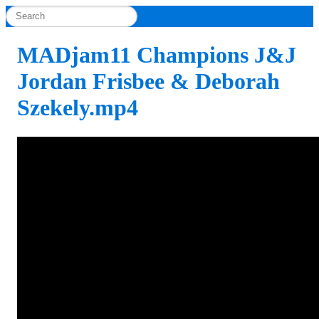
MADjam11 Champions J&J
Jordan Frisbee & Deborah
Szekely.mp4