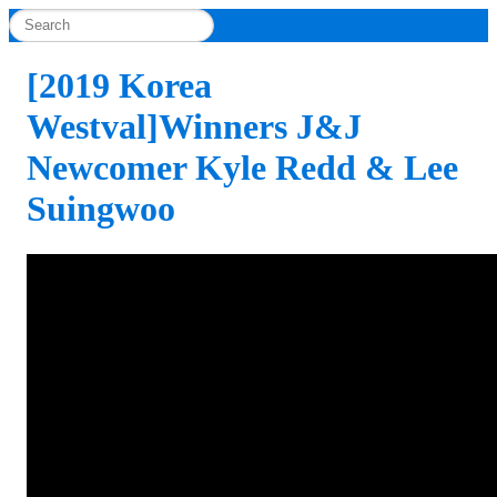
[2019 Korea
Westval]Winners J&J
Newcomer Kyle Redd & Lee
Suingwoo