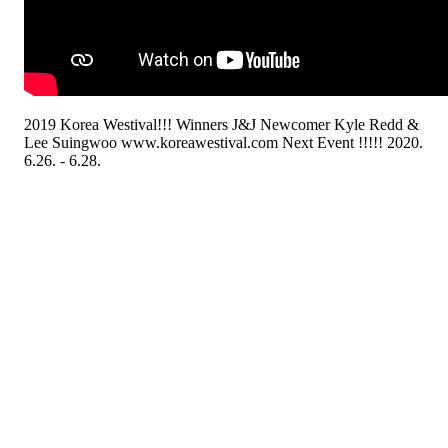
2019 Korea Westival!!! Winners J&J Newcomer Kyle Redd &
Lee Suingwoo www.koreawestival.com Next Event !!!!! 2020.
6.26. - 6.28.