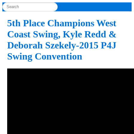
5th Place Champions West
Coast Swing, Kyle Redd &
Deborah Szekely-2015 P4J
Swing Convention