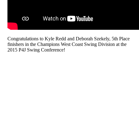
Congratulations to Kyle Redd and Deborah Szekely, 5th Place
finishers in the Champions West Coast Swing Division at the
2015 P4J Swing Conference!