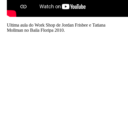
Ultima aula do Work Shop de Jordan Frisbee e Tatiana
Mollman no Baila Floripa 2010.