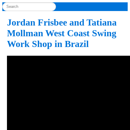
Jordan Frisbee and Tatiana
Mollman West Coast Swing
Work Shop in Brazil