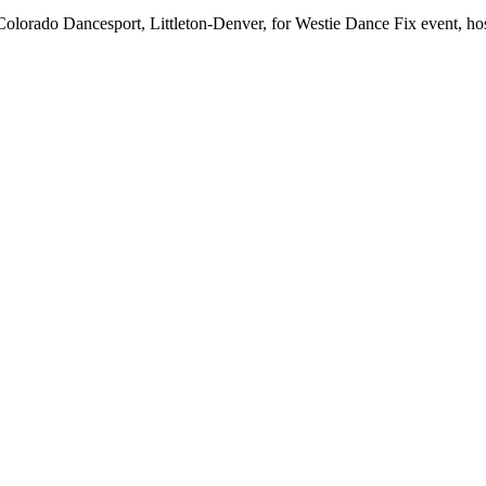
orado Dancesport, Littleton-Denver, for Westie Dance Fix event, host