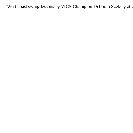
West coast swing lessons by WCS Champion Deborah Szekely at Col