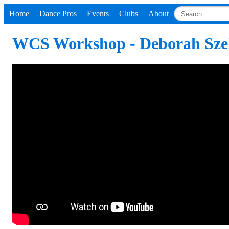
Home
Dance Pros
Events
Clubs
About
WCS Workshop - Deborah Sze