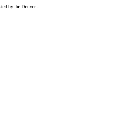
ed by the Denver ...