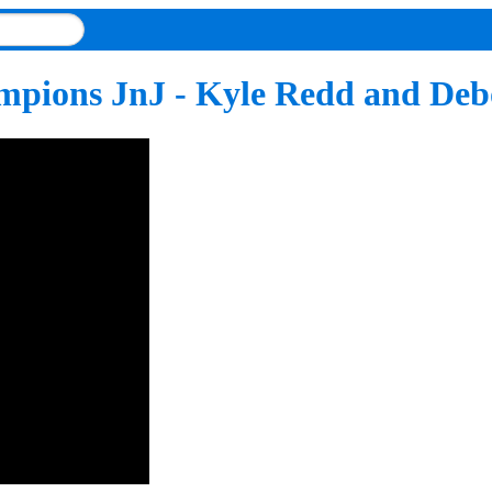
ampions JnJ - Kyle Redd and Deb