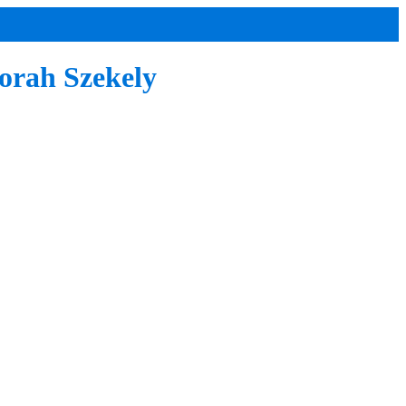
orah Szekely