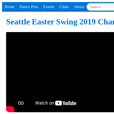
Home
Dance Pros
Events
Clubs
About
Seattle Easter Swing 2019 Ch