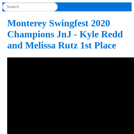
Monterey Swingfest 2020
Champions JnJ - Kyle Redd
and Melissa Rutz 1st Place